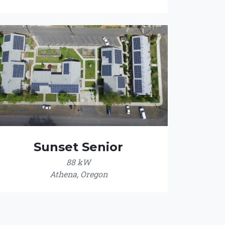
Sunset Senior
88 kW
Athena, Oregon