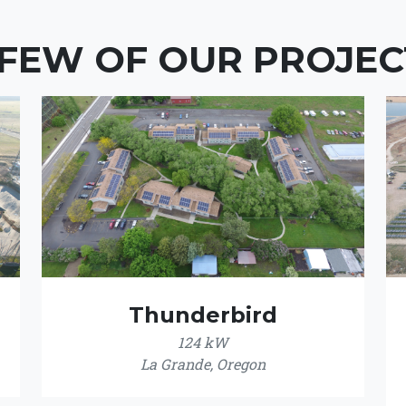
 FEW OF OUR PROJEC
Thunderbird
124 kW
La Grande, Oregon