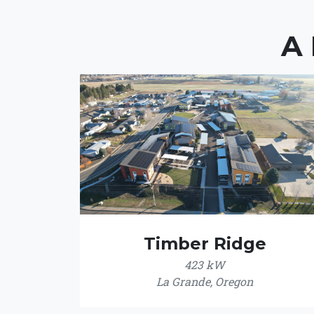
A
Timber Ridge
423 kW
La Grande, Oregon