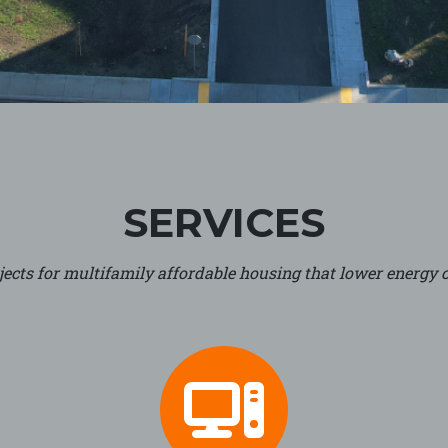
SERVICES
ects for multifamily affordable housing that lower energy c