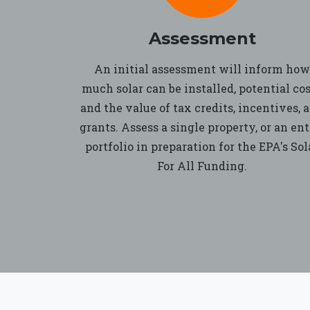
Assessment
An initial assessment will inform how
much solar can be installed, potential cos
and the value of tax credits, incentives, 
grants. Assess a single property, or an ent
portfolio in preparation for the EPA's Sol
For All Funding.