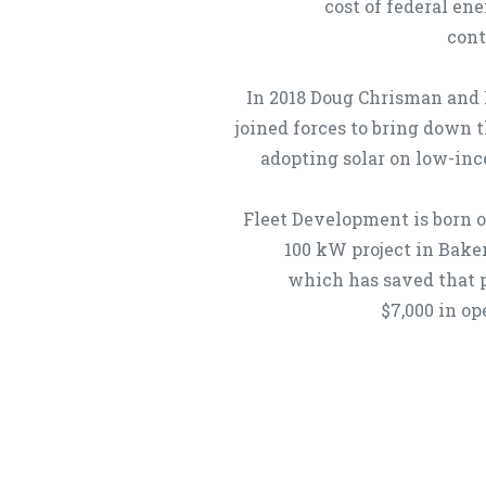
cost of federal en
cont
In 2018 Doug Chrisman and
joined forces to bring down t
adopting solar on low-in
Fleet Development is born ou
100 kW project in Baker
which has saved that 
$7,000 in op