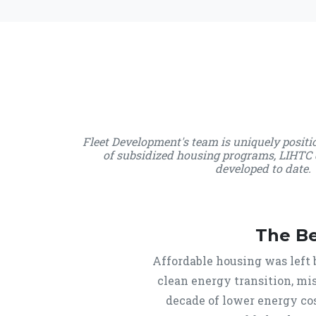
Fleet Development's team is uniquely posit
of subsidized housing programs, LIHTC 
developed to date. 
The B
Affordable housing was left 
clean energy transition, mis
decade of lower energy cos