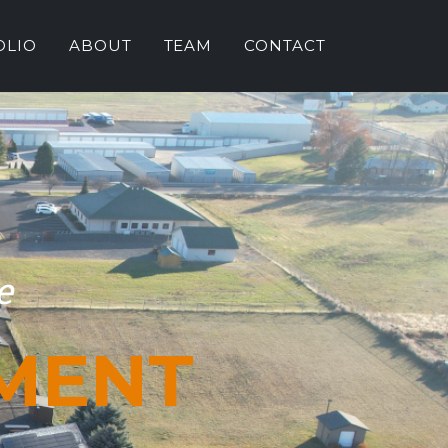
OLIO
ABOUT
TEAM
CONTACT
e
MENT