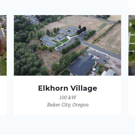
Elkhorn Village
100 kW
Baker City, Oregon