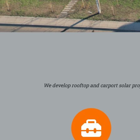
We develop rooftop and carport solar proj