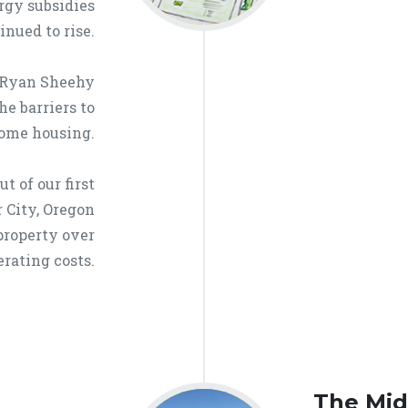
ergy subsidies
inued to rise.
 Ryan Sheehy
he barriers to
come housing.
t of our first
 City, Oregon
property over
erating costs.
The Mid