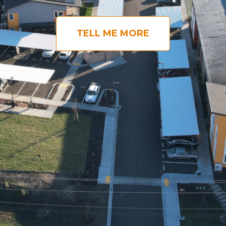
TELL ME MORE