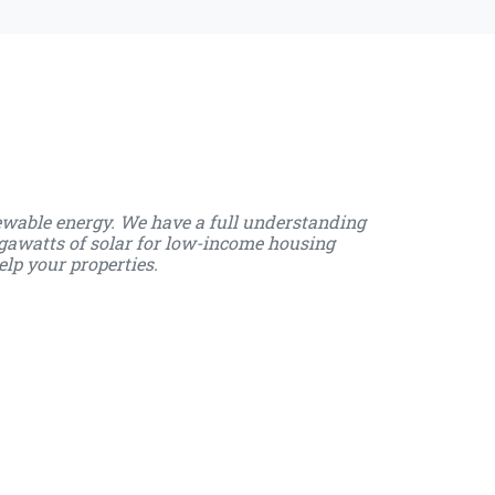
ewable energy. We have a full understanding
gawatts of solar for low-income housing
elp your properties.