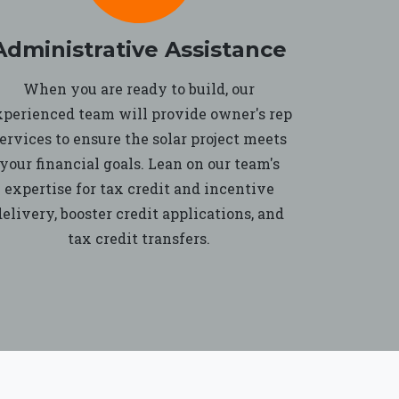
Administrative Assistance
When you are ready to build, our
xperienced team will provide owner's rep
ervices to ensure the solar project meets
your financial goals. Lean on our team's
expertise for tax credit and incentive
delivery, booster credit applications, and
tax credit transfers.