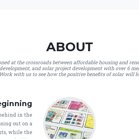
ABOUT
ioned at the crossroads between affordable housing and ren
development, and solar project development with over 6 me
Work with us to see how the positive benefits of solar will h
eginning
behind in the
sing out on a
ts, while the