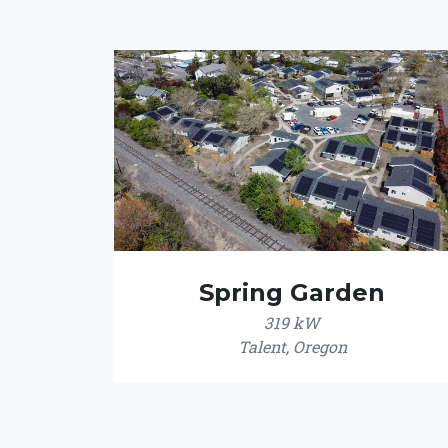
Spring Garden
319 kW
Talent, Oregon