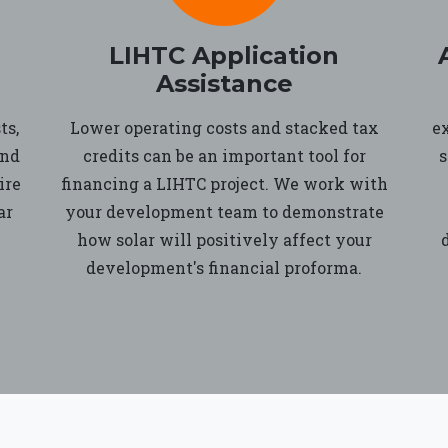
LIHTC Application
Assistance
ts,
Lower operating costs and stacked tax
e
and
credits can be an important tool for
s
ire
financing a LIHTC project. We work with
ar
your development team to demonstrate
how solar will positively affect your
development's financial proforma.