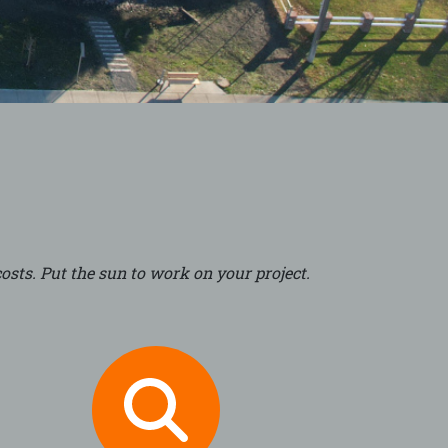
osts. Put the sun to work on your project.