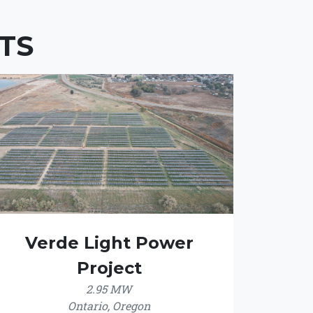
TS
Verde Light Power
Project
2.95 MW
Ontario, Oregon