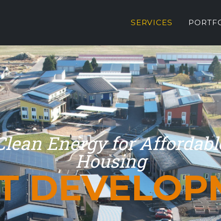
SERVICES
PORTF
Clean Energy for Affordabl
Housing
ET DEVELOP